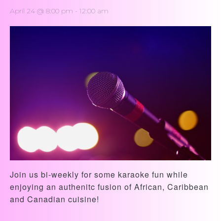
April 24 @ 8:00 pm
-
12:00 am
Join us bi-weekly for some karaoke fun while
enjoying an authenitc fusion of African, Caribbean
and Canadian cuisine!