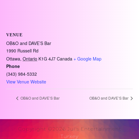
VENUE
OB&O and DAVE’S Bar
1990 Russell Rd
Ottawa
,
Ontario
K1G 4J7
Canada
+ Google Map
Phone
(343) 984-5332
View Venue Website
OB&O and DAVE’S Bar
OB&O and DAVE’S Bar
Copyright ©2026 Jul's Entertainment
Turkey