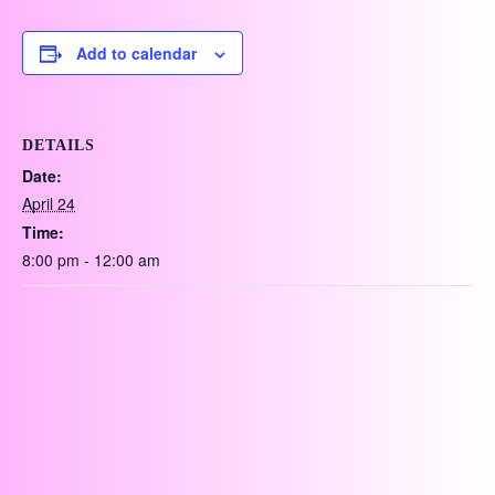
Add to calendar
DETAILS
Date:
April 24
Time:
8:00 pm - 12:00 am