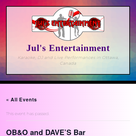
Skip
to
content
Jul's Entertainment
Karaoke, DJ and Live Performances in Ottawa,
Canada
Open
Button
« All Events
This event has passed.
OB&O and DAVE’S Bar