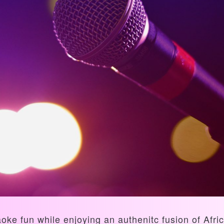
aoke fun while enjoying an authenitc fusion of Af