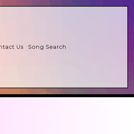
ntact Us
Song Search