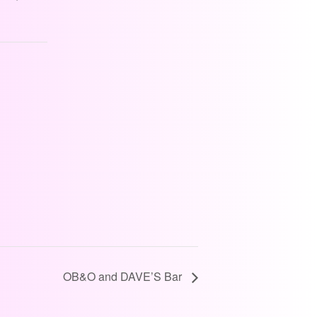
OB&O and DAVE’S Bar