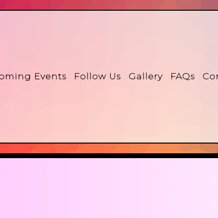
oming Events
Follow Us
Gallery
FAQs
Co