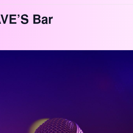
VE’S Bar