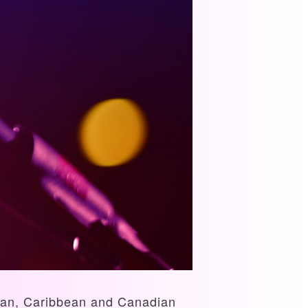
rican, Caribbean and Canadian