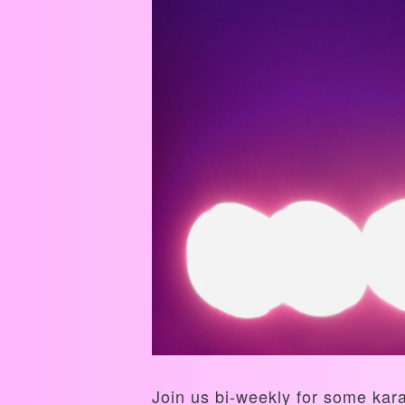
Join us bi-weekly for some kar