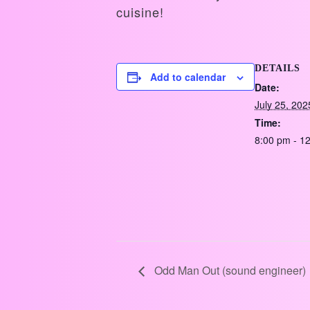
cuisine!
DETAILS
Add to calendar
Date:
July 25, 202
Time:
8:00 pm - 1
Odd Man Out (sound engineer)