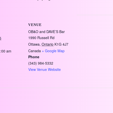
VENUE
OB&O and DAVE’S Bar
1990 Russell Rd
5
Ottawa
,
Ontario
K1G 4J7
Canada
+ Google Map
2:00 am
Phone
(343) 984-5332
View Venue Website