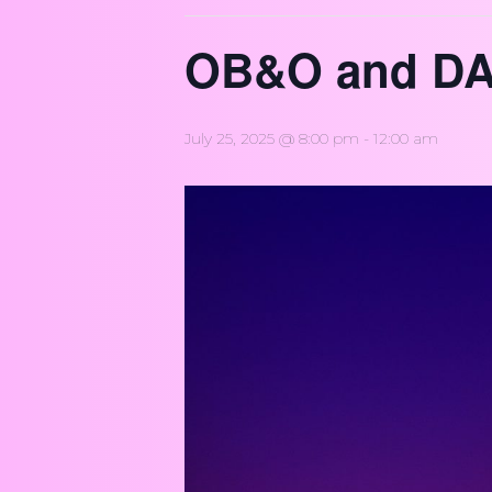
OB&O and DA
July 25, 2025 @ 8:00 pm
-
12:00 am