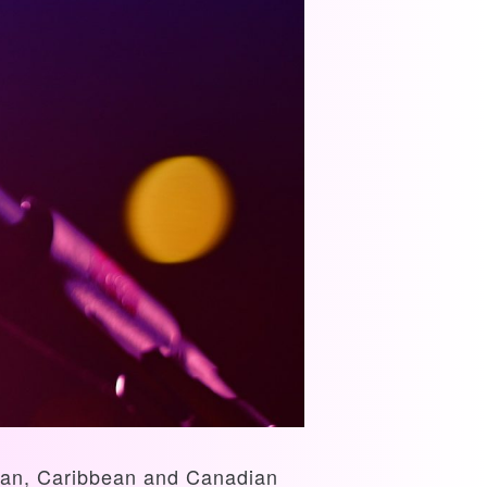
rican, Caribbean and Canadian