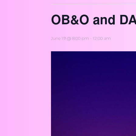
OB&O and DA
June 19 @ 8:00 pm
-
12:00 am