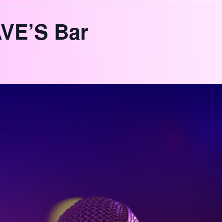
VE’S Bar