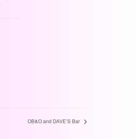
OB&O and DAVE’S Bar