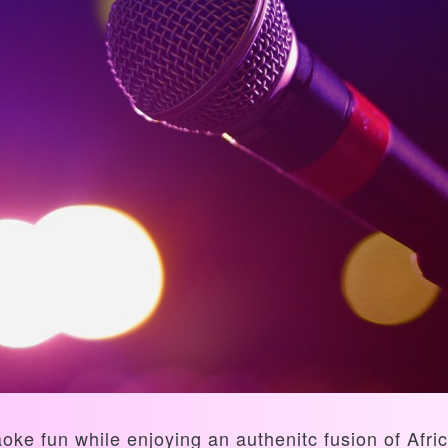
aoke fun while enjoying an authenitc fusion of Af