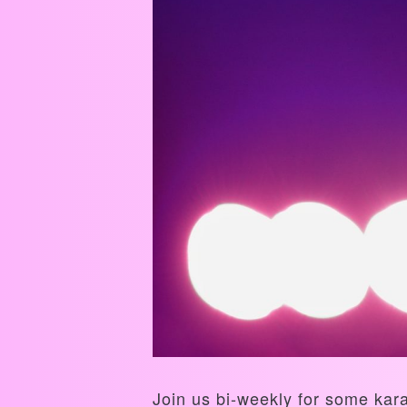
Join us bi-weekly for some kar