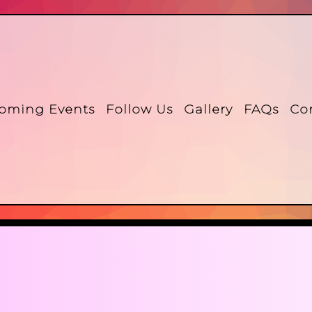
oming Events
Follow Us
Gallery
FAQs
Co