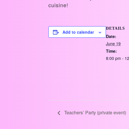
cuisine!
DETAILS
Add to calendar
Date:
June 19
Time:
8:00 pm - 1
Teachers’ Party (private event)