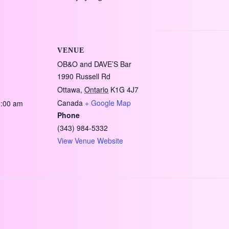
VENUE
OB&O and DAVE’S Bar
1990 Russell Rd
Ottawa
,
Ontario
K1G 4J7
Canada
+ Google Map
2:00 am
Phone
(343) 984-5332
View Venue Website