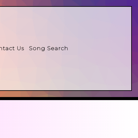
ntact Us
Song Search